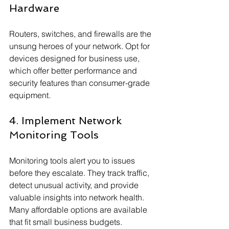
Hardware
Routers, switches, and firewalls are the 
unsung heroes of your network. Opt for 
devices designed for business use, 
which offer better performance and 
security features than consumer-grade 
equipment.
4. Implement Network 
Monitoring Tools
Monitoring tools alert you to issues 
before they escalate. They track traffic, 
detect unusual activity, and provide 
valuable insights into network health. 
Many affordable options are available 
that fit small business budgets.