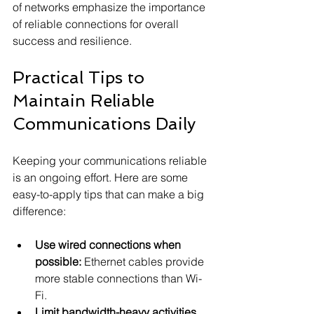
of networks emphasize the importance 
of reliable connections for overall 
success and resilience.
Practical Tips to 
Maintain Reliable 
Communications Daily
Keeping your communications reliable 
is an ongoing effort. Here are some 
easy-to-apply tips that can make a big 
difference:
Use wired connections when 
possible:
 Ethernet cables provide 
more stable connections than Wi-
Fi.
Limit bandwidth-heavy activities 