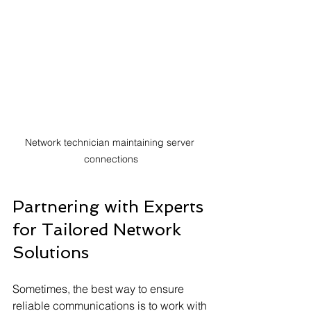
Network technician maintaining server 
connections
Partnering with Experts 
for Tailored Network 
Solutions
Sometimes, the best way to ensure 
reliable communications is to work with 