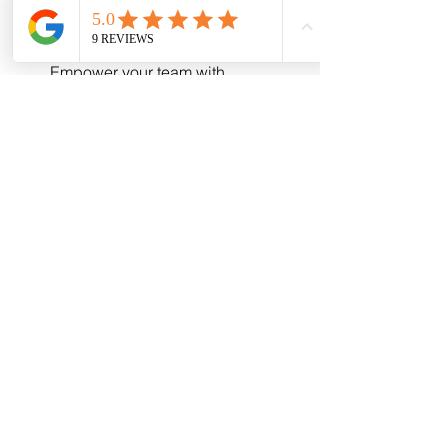
your data with expert strategies.
Training and consultation:
Empower your team with 
knowledge and best practices.
By collaborating with experts, you free 
up your time to focus on what you do 
best - running your business - while 
they handle the technical details.
Taking the Next Step 
Toward Reliable 
Communications
Reliable communications are the 
foundation of a thriving business. With 
the right approach to network support, 