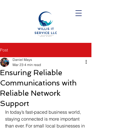
Post
Daniel Mays
Mar 23
4 min read
Ensuring Reliable
Communications with
Reliable Network
Support
In today’s fast-paced business world, 
staying connected is more important 
than ever. For small local businesses in 