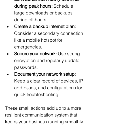
during peak hours:
 Schedule 
large downloads or backups 
during off-hours.
Create a backup internet plan:
Consider a secondary connection 
like a mobile hotspot for 
emergencies.
Secure your network:
 Use strong 
encryption and regularly update 
passwords.
Document your network setup:
Keep a clear record of devices, IP 
addresses, and configurations for 
quick troubleshooting.
These small actions add up to a more 
resilient communication system that 
keeps your business running smoothly.