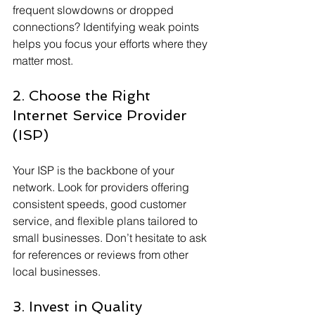
frequent slowdowns or dropped 
connections? Identifying weak points 
helps you focus your efforts where they 
matter most.
2. Choose the Right 
Internet Service Provider 
(ISP)
Your ISP is the backbone of your 
network. Look for providers offering 
consistent speeds, good customer 
service, and flexible plans tailored to 
small businesses. Don’t hesitate to ask 
for references or reviews from other 
local businesses.
3. Invest in Quality 