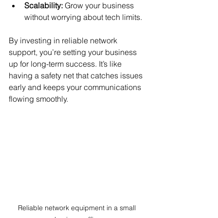
Scalability:
 Grow your business 
without worrying about tech limits.
By investing in reliable network 
support, you’re setting your business 
up for long-term success. It’s like 
having a safety net that catches issues 
early and keeps your communications 
flowing smoothly.
Reliable network equipment in a small 