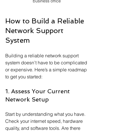
business office
How to Build a Reliable 
Network Support 
System
Building a reliable network support 
system doesn’t have to be complicated 
or expensive. Here’s a simple roadmap 
to get you started:
1. Assess Your Current 
Network Setup
Start by understanding what you have. 
Check your internet speed, hardware 
quality, and software tools. Are there 