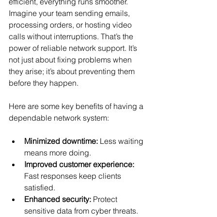
efficient, everything runs smoother. 
Imagine your team sending emails, 
processing orders, or hosting video 
calls without interruptions. That’s the 
power of reliable network support. It’s 
not just about fixing problems when 
they arise; it’s about preventing them 
before they happen.
Here are some key benefits of having a 
dependable network system:
Minimized downtime:
 Less waiting 
means more doing.
Improved customer experience:
Fast responses keep clients 
satisfied.
Enhanced security:
 Protect 
sensitive data from cyber threats.