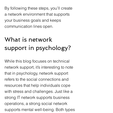
By following these steps, you’ll create 
a network environment that supports 
your business goals and keeps 
communication lines open.
What is network 
support in psychology?
While this blog focuses on technical 
network support, it’s interesting to note 
that in psychology, network support 
refers to the social connections and 
resources that help individuals cope 
with stress and challenges. Just like a 
strong IT network supports business 
operations, a strong social network 
supports mental well-being. Both types 