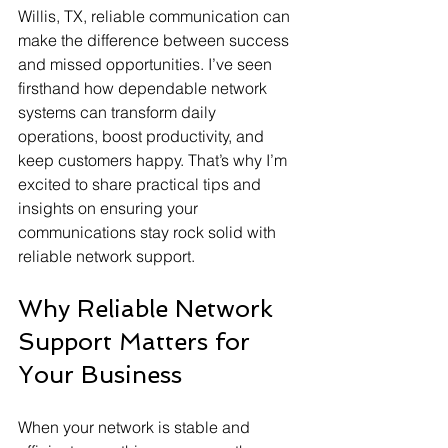
Willis, TX, reliable communication can 
make the difference between success 
and missed opportunities. I’ve seen 
firsthand how dependable network 
systems can transform daily 
operations, boost productivity, and 
keep customers happy. That’s why I’m 
excited to share practical tips and 
insights on ensuring your 
communications stay rock solid with 
reliable network support.
Why Reliable Network 
Support Matters for 
Your Business
When your network is stable and 