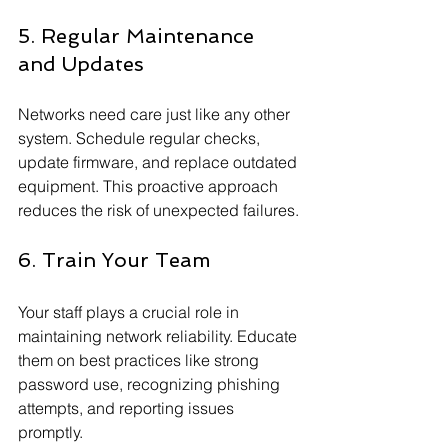
5. Regular Maintenance 
and Updates
Networks need care just like any other 
system. Schedule regular checks, 
update firmware, and replace outdated 
equipment. This proactive approach 
reduces the risk of unexpected failures.
6. Train Your Team
Your staff plays a crucial role in 
maintaining network reliability. Educate 
them on best practices like strong 
password use, recognizing phishing 
attempts, and reporting issues 
promptly.