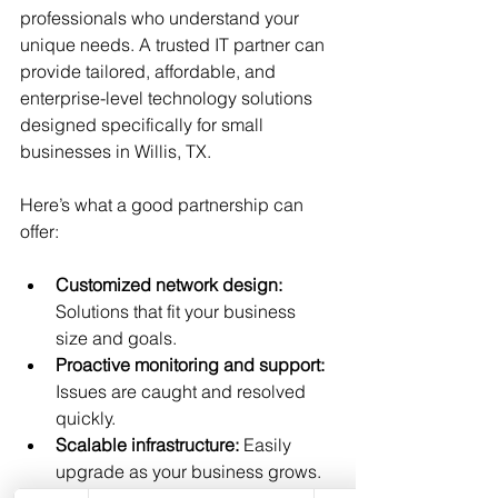
professionals who understand your 
unique needs. A trusted IT partner can 
provide tailored, affordable, and 
enterprise-level technology solutions 
designed specifically for small 
businesses in Willis, TX.
Here’s what a good partnership can 
offer:
Customized network design:
Solutions that fit your business 
size and goals.
Proactive monitoring and support:
Issues are caught and resolved 
quickly.
Scalable infrastructure:
 Easily 
upgrade as your business grows.
Security management:
 Protect 